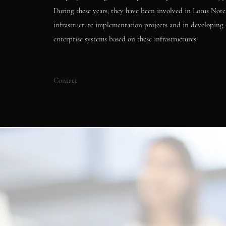
During these years, they have been involved in Lotus Not
infrastructure implementation projects and in developing 
enterprise systems based on these infrastructures.
Contact