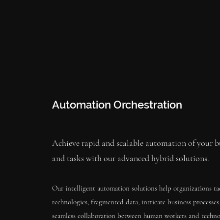
Automation Orchestration
Achieve rapid and scalable automation of your bu
and tasks with our advanced hybrid solutions.
Our intelligent automation solutions help organizations ta
technologies, fragmented data, intricate business processe
seamless collaboration between human workers and techno