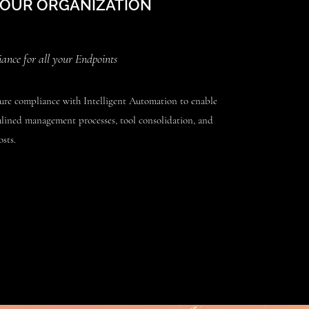
YOUR ORGANIZATION
nce for all your Endpoints
re compliance with Intelligent Automation to enable
mlined management processes, tool consolidation, and
sts.