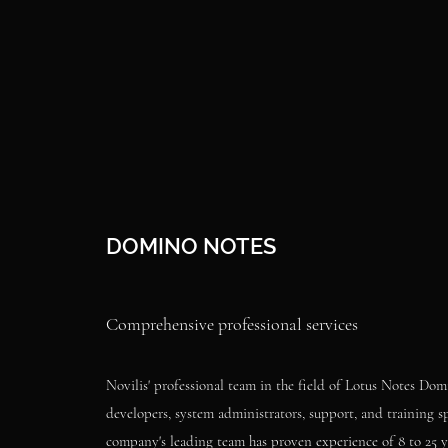
DOMINO NOTES
Comprehensive professional services
Novilis' professional team in the field of Lotus Notes Dom
developers, system administrators, support, and training sp
company's leading team has proven experience of 8 to 25 ye