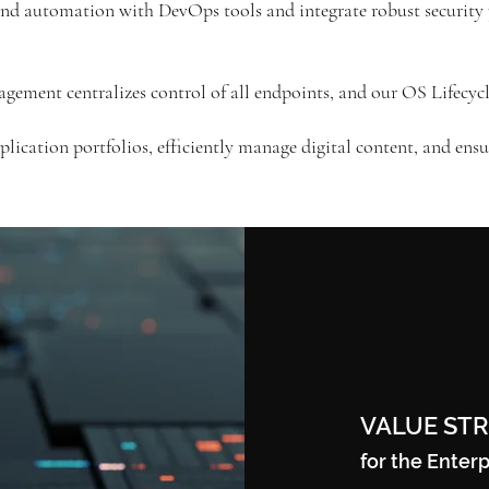
nd automation with DevOps tools and integrate robust security 
ement centralizes control of all endpoints, and our OS Lifecyc
lication portfolios, efficiently manage digital content, and en
VALUE ST
for the Enterp