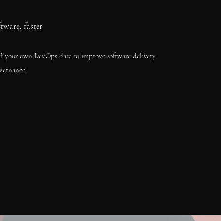
ftware, faster
f your own DevOps data to improve software delivery
vernance.