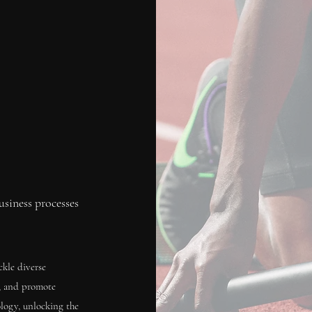
siness processes
ckle diverse
s, and promote
logy, unlocking the