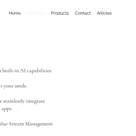
Home
Solutions
Products
Contact
Articles
 built-in AI capabilities.
it your needs.
e seamlessly integrate
 apps.
 Value Stream Management