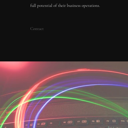
full potential of their business operations.
Contact