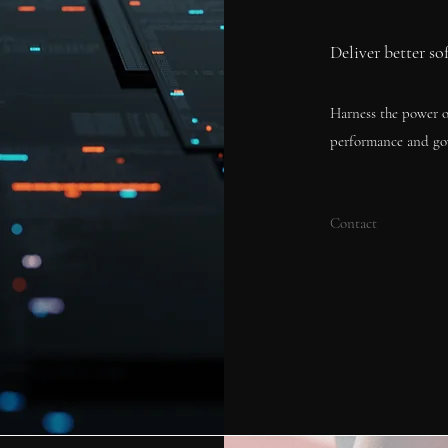
Deliver better so
Harness the power o
performance and go
Contact