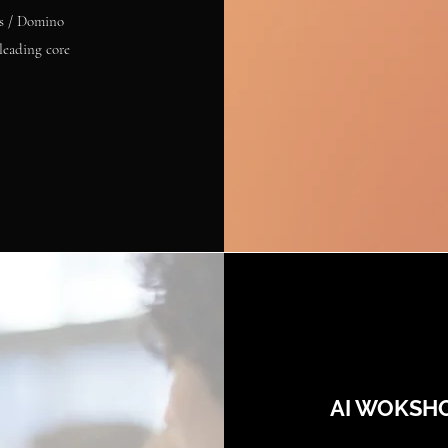
es / Domino
leading core
AI WOKSH