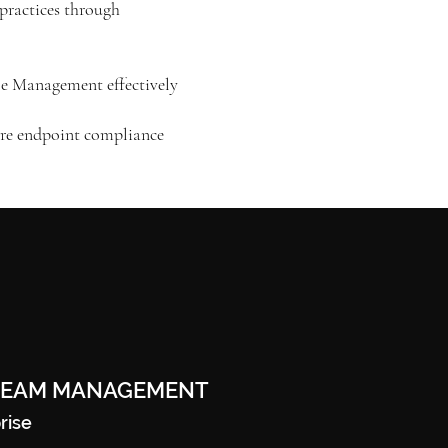
practices through
le Management effectively
sure endpoint compliance
REAM MANAGEMENT
rise