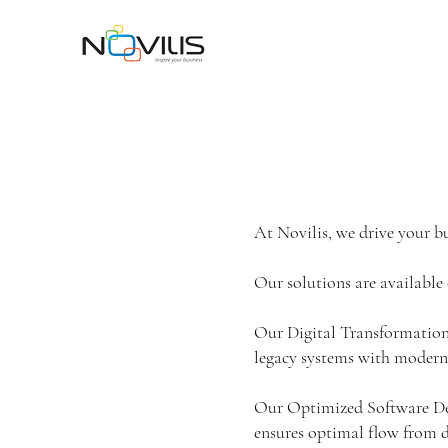
At Novilis, we drive your bu
Our solutions are available 
Our Digital Transformation 
legacy systems with modern
Our Optimized Software De
ensures optimal flow from d