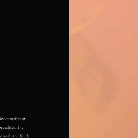
ino consists of
ecialists. The
ars in the field.