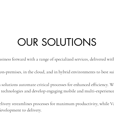
OUR SOLUTIONS
siness forward with a range of specialized services, delivered with
on-premises, in the cloud, and in hybrid environments to best su
solutions automate critical processes for enhanced efficiency. W
 technologies and develop engaging mobile and multi-experience
livery streamlines processes for maximum productivity, while
evelopment to delivery.