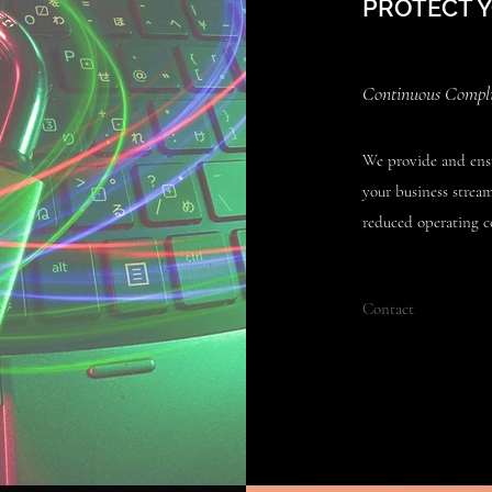
PROTECT 
Continuous Complia
We provide and ensu
your business strea
reduced operating co
Contact