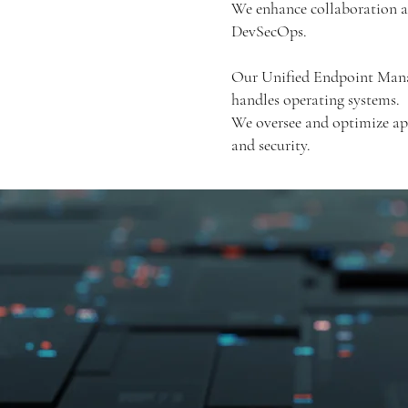
We enhance collaboration a
DevSecOps.
Our Unified Endpoint Manag
handles operating systems.
We oversee and optimize app
and security.