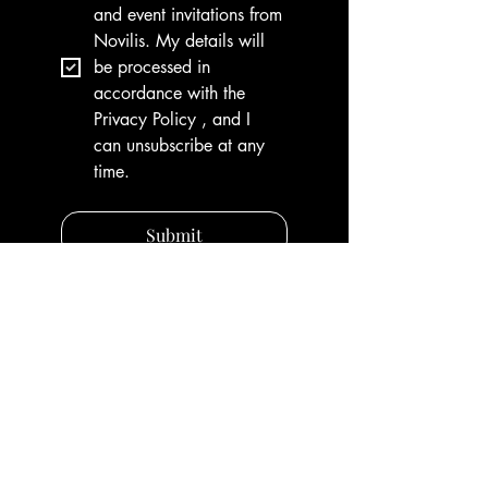
and event invitations from 
Novilis. My details will 
be processed in 
accordance with the 
Privacy Policy , and I 
can unsubscribe at any 
time.
Submit