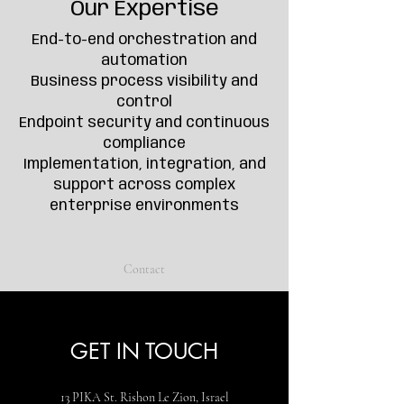
Our Expertise
End-to-end orchestration and
automation
Business process visibility and
control
Endpoint security and continuous
compliance
Implementation, integration, and
support across complex
enterprise environments
Contact
GET IN TOUCH
13 PIKA St. Rishon Le Zion, Israel