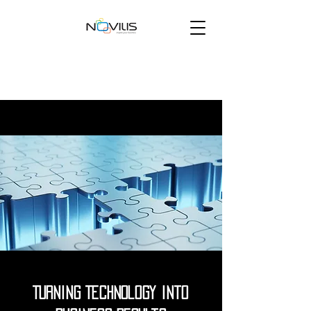
Turning Technology into