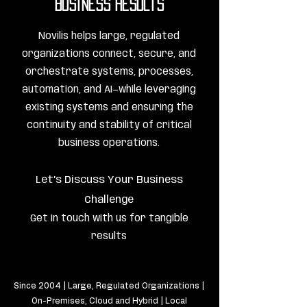
Business Results
Novilis helps large, regulated
organizations connect, secure, and
orchestrate systems, processes,
automation, and AI—while leveraging
existing systems and ensuring the
continuity and stability of critical
business operations.
Let’s Discuss Your Business
Challenge
Get in touch with us for tangible
results
Since 2004 | Large, Regulated Organizations |
On-Premises, Cloud and Hybrid | Local