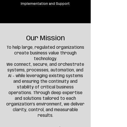
Implementation and Support
Our Mission
To help large, regulated organizations
create business value through
technology.
We connect, secure, and orchestrate
systems, processes, automation, and
AI - while leveraging existing systems
and ensuring the continuity and
stability of critical business
operations. Through deep expertise
and solutions tailored to each
organization’s environment, we deliver
clarity, control, and measurable
results.