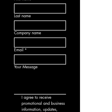
Last name
Company name
Email
*
Your Message
I agree to receive 
promotional and business 
information, updates, 