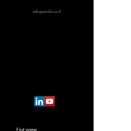
info@novilis.co.il
First name